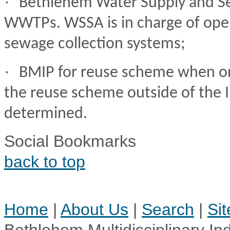
·
Bethlehem Water Supply and Se
WWTPs. WSSA is in charge of ope
sewage collection systems;
·
BMIP for reuse scheme when on 
the reuse scheme outside of the In
determined.
Social Bookmarks
back to top
Home
|
About Us
|
Search
|
Si