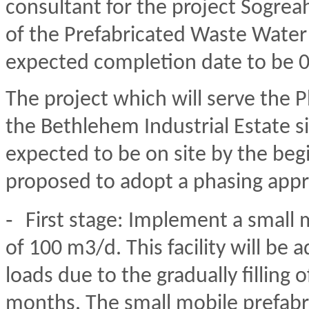
consultant for the project Sogrea
of the Prefabricated Waste Water
expected completion date to be 
The project which will serve the 
the Bethlehem Industrial Estate si
expected to be on site by the beg
proposed to adopt a phasing appr
-
First stage: Implement a small 
of 100 m3/d. This facility will be 
loads due to the gradually filling o
months. The small mobile prefabr