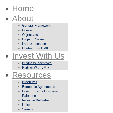
Home
About
General Framework
Concept
Objectives
Project Phases
Land & Location
Photos from BMIP
Invest With Us
Business incentives
Partner With BMIP
Resources
Brochures
Economic Agreements
How to Start a Business in
Palestine
Invest in Bethlehem
Links
Search