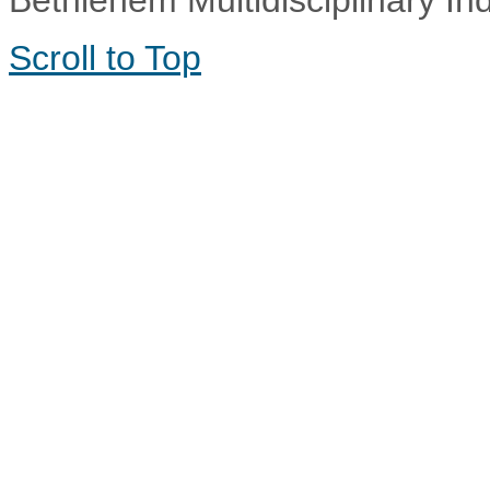
Bethlehem Multidisciplinary In
Scroll to Top