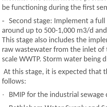
be functioning during the first se
-
Second stage: Implement a full 
around up to 500-1,000 m3/d and 
This stage also includes the imple
raw wastewater from the inlet of 
scale WWTP. Storm water being dr
At this stage, it is expected that 
follows:
·
BMIP for the industrial sewage 