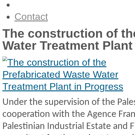
Our News
Contact
The construction of t
Water Treatment Plant
Under the supervision of the Pale
cooperation with the Agence Fra
Palestinian Industrial Estate and