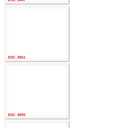
DSC_0647
DSC_0651
DSC_0655