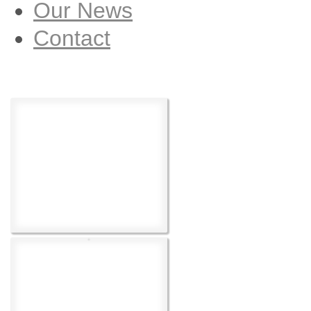
Our News
Contact