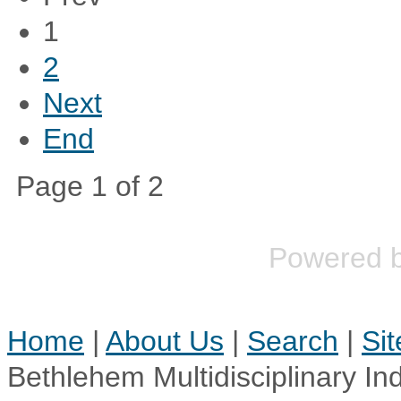
1
2
Next
End
Page 1 of 2
Powered 
Home
|
About Us
|
Search
|
Si
Bethlehem Multidisciplinary In