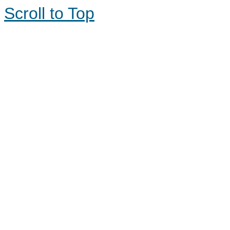
Scroll to Top