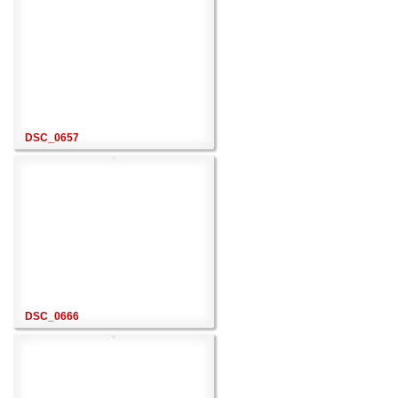
DSC_0657
DSC_0666