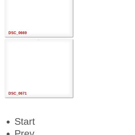
DSC_0669
DSC_0671
Start
Prev