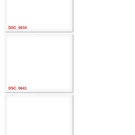
DSC_0634
DSC_0641