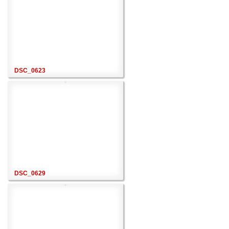
DSC_0623
DSC_0629