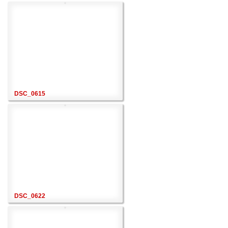
DSC_0615
DSC_0622