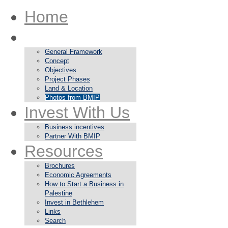
Home
About
General Framework
Concept
Objectives
Project Phases
Land & Location
Photos from BMIP
Invest With Us
Business incentives
Partner With BMIP
Resources
Brochures
Economic Agreements
How to Start a Business in
Palestine
Invest in Bethlehem
Links
Search