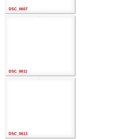
DSC_0607
DSC_0611
DSC_0613