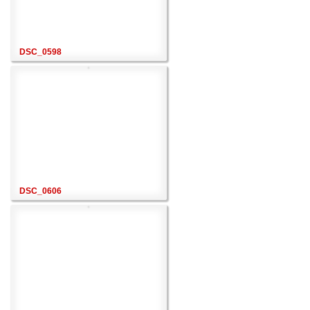
DSC_0598
DSC_0606