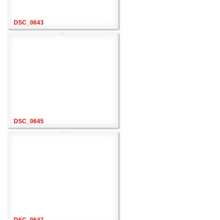
DSC_0643
DSC_0645